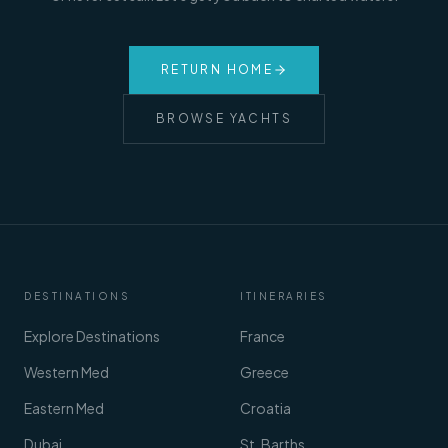
RETURN HOME
BROWSE YACHTS
DESTINATIONS
ITINERARIES
Explore Destinations
France
Western Med
Greece
Eastern Med
Croatia
Dubai
St. Barths