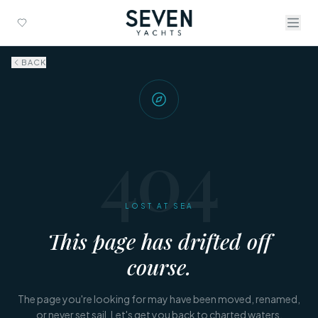
BACK
404
LOST AT SEA
This page has drifted off
course.
The page you're looking for may have been moved, renamed,
or never set sail. Let's get you back to charted waters.