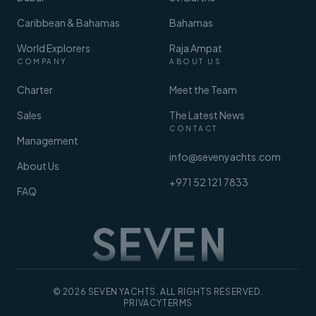
Caribbean & Bahamas
Bahamas
World Explorers
Raja Ampat
COMPANY
ABOUT US
Charter
Meet the Team
Sales
The Latest News
CONTACT
Management
info@sevenyachts.com
About Us
+971 52 121 7833
FAQ
© 2026 SEVEN YACHTS. ALL RIGHTS RESERVED.
PRIVACY
TERMS