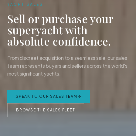
YACHT SALES
Sell or purchase your
superyacht with
absolute confidence.
From discreet acquisition to a seamless sale, our sales
team represents buyers and sellers across the world's
most significant yachts.
SPEAK TO OUR SALES TEAM
BROWSE THE SALES FLEET