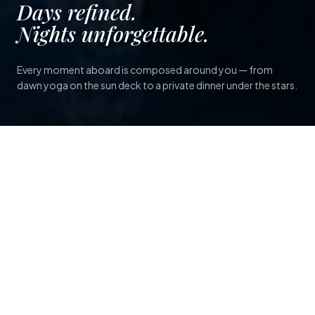
Days refined.
Nights unforgettable.
Every moment aboard is composed around you — from
dawn yoga on the sun deck to a private dinner under the stars.
SCROLL TO EXPLORE
A floating sanctuary, shaped
entirely around you.