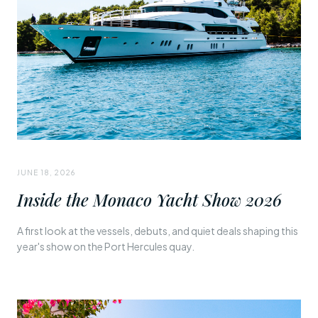
JUNE 18, 2026
Inside the Monaco Yacht Show 2026
A first look at the vessels, debuts, and quiet deals shaping this
year's show on the Port Hercules quay.