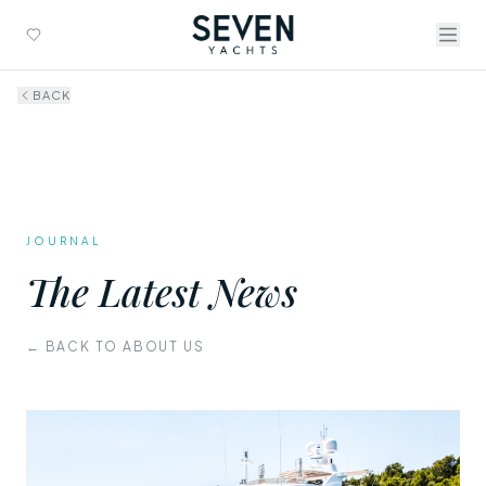
BACK
JOURNAL
The Latest News
← BACK TO ABOUT US