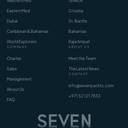
Western Med
Greece
Eastern Med
Croatia
Dubai
St. Barths
Caribbean & Bahamas
Bahamas
World Explorers
Raja Ampat
COMPANY
ABOUT US
Charter
Meet the Team
Sales
The Latest News
CONTACT
Management
info@sevenyachts.com
About Us
+971 52 121 7833
FAQ