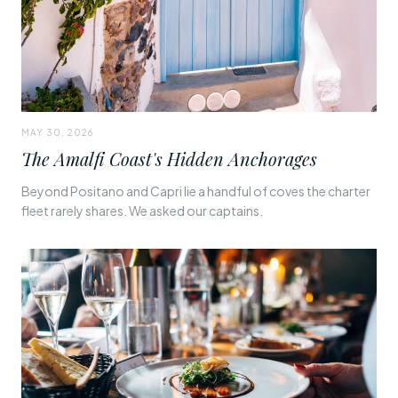
MAY 30, 2026
The Amalfi Coast's Hidden Anchorages
Beyond Positano and Capri lie a handful of coves the charter
fleet rarely shares. We asked our captains.