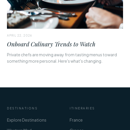
APRIL 22, 2026
Onboard Culinary Trends to Watch
Private chefs are moving away from tasting menus toward
something more personal. Here's what's changing.
DESTINATIONS
ITINERARIES
Explore Destinations
France